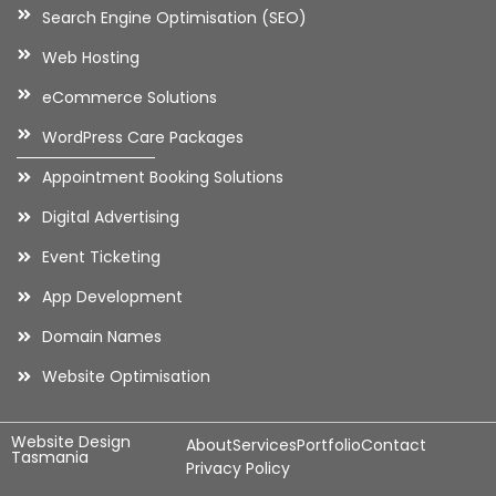
Search Engine Optimisation (SEO)
Web Hosting
eCommerce Solutions
WordPress Care Packages
Appointment Booking Solutions
Digital Advertising
Event Ticketing
App Development
Domain Names
Website Optimisation
Website Design
About
Services
Portfolio
Contact
Tasmania
Privacy Policy