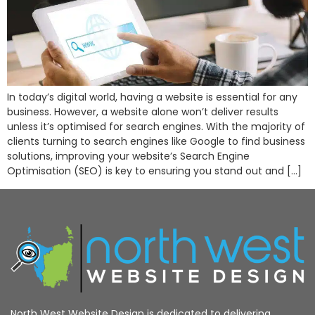
In today’s digital world, having a website is essential for any
business. However, a website alone won’t deliver results
unless it’s optimised for search engines. With the majority of
clients turning to search engines like Google to find business
solutions, improving your website’s Search Engine
Optimisation (SEO) is key to ensuring you stand out and […]
North West Website Design is dedicated to delivering