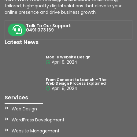
tailored, high-quality digital solutions that elevate your
online presence and drive business growth.
Talk To Our Support
0491 073 169
Latest News
Mobile Website Design
April 8, 2024
From Concept to Launch – The
Web Design Process Explained
April 8, 2024
Services
Web Design
WordPress Development
Website Management