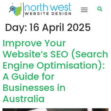
Day:
16 April 2025
Improve Your
Website’s SEO (Search
Engine Optimisation):
A Guide for
Businesses in
Australia