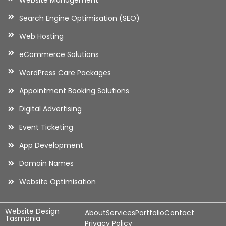
Search Engine Optimisation (SEO)
Web Hosting
eCommerce Solutions
WordPress Care Packages
Appointment Booking Solutions
Digital Advertising
Event Ticketing
App Development
Domain Names
Website Optimisation
Website Design
About
Services
Portfolio
Contact
Tasmania
Privacy Policy