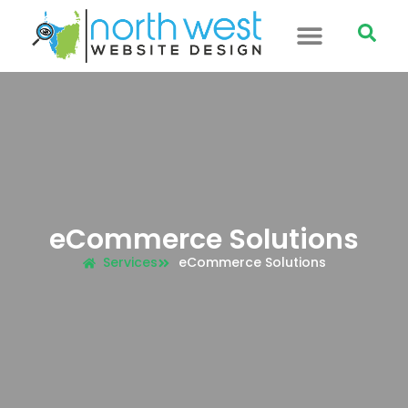
eCommerce Solutions
Services
eCommerce Solutions