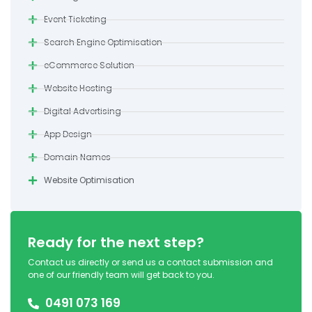
Event Ticketing
Search Engine Optimisation
eCommerce Solution
Website Hosting
Digital Advertising
App Design
Domain Names
Website Optimisation
Ready for the next step?
Contact us directly or send us a contact submission and
one of our friendly team will get back to you.
0491 073 169