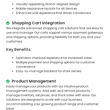
Visually appealing, brand-aligned design
Mobile-responsive layouts for all devices
Enhanced user experience that drives conversions
Shopping Cart Integration
We integrate advanced shopping cart solutions that are easy to
use and manage. Our carts support various payment gateways
and shipping options, providing flexibility for both you and your
customers.
Key Benefits:
Seamless checkout experience for increased sales
Multiple payment and shipping options for customer
convenience
Easy-to-manage backend for store owners
Product Management
Easily manage your products with our intuitive product
management systems. Add, edit, and remove products,
manage inventory, set prices, and track sales with ease. Our
solutions are designed to scale with your business,
accommodating your growing product range and customer
base.