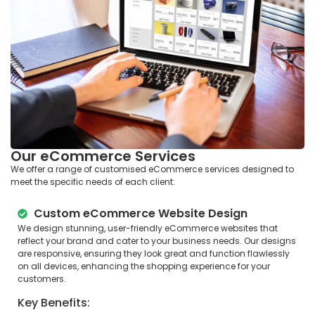
Our eCommerce Services
We offer a range of customised eCommerce services designed to
meet the specific needs of each client:
Custom eCommerce Website Design
We design stunning, user-friendly eCommerce websites that
reflect your brand and cater to your business needs. Our designs
are responsive, ensuring they look great and function flawlessly
on all devices, enhancing the shopping experience for your
customers.
Key Benefits: