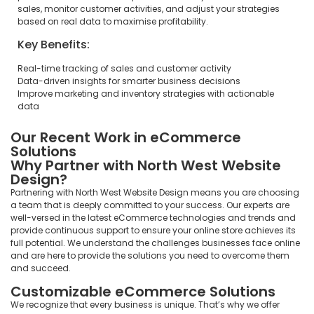
sales, monitor customer activities, and adjust your strategies
based on real data to maximise profitability.
Key Benefits:
Real-time tracking of sales and customer activity
Data-driven insights for smarter business decisions
Improve marketing and inventory strategies with actionable
data
Our Recent Work in eCommerce
Solutions
Why Partner with North West Website
Design?
Partnering with North West Website Design means you are choosing
a team that is deeply committed to your success. Our experts are
well-versed in the latest eCommerce technologies and trends and
provide continuous support to ensure your online store achieves its
full potential. We understand the challenges businesses face online
and are here to provide the solutions you need to overcome them
and succeed.
Customizable eCommerce Solutions
We recognize that every business is unique. That’s why we offer