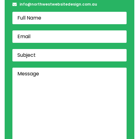
info@northwestwebsitedesign.com.au
Name
Email
(Required)
Subject
Comments
(Required)