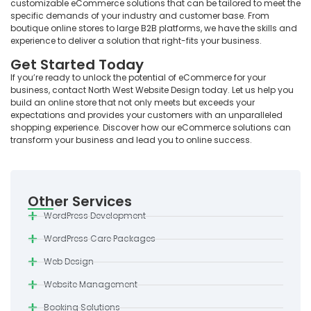
customizable eCommerce solutions that can be tailored to meet the
specific demands of your industry and customer base. From
boutique online stores to large B2B platforms, we have the skills and
experience to deliver a solution that right-fits your business.
Get Started Today
If you’re ready to unlock the potential of eCommerce for your
business, contact North West Website Design today. Let us help you
build an online store that not only meets but exceeds your
expectations and provides your customers with an unparalleled
shopping experience. Discover how our eCommerce solutions can
transform your business and lead you to online success.
Other Services
WordPress Development
WordPress Care Packages
Web Design
Website Management
Booking Solutions