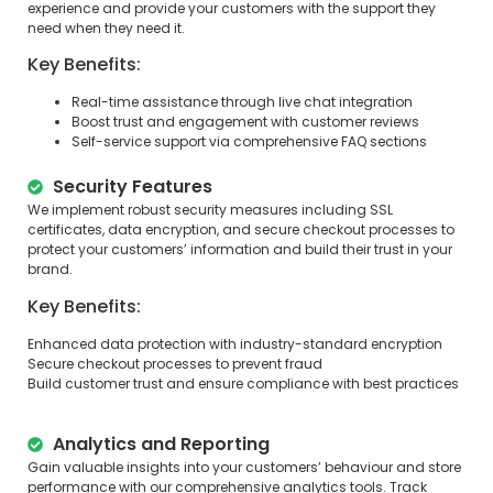
experience and provide your customers with the support they
need when they need it.
Key Benefits:
Real-time assistance through live chat integration
Boost trust and engagement with customer reviews
Self-service support via comprehensive FAQ sections
Security Features
We implement robust security measures including SSL
certificates, data encryption, and secure checkout processes to
protect your customers’ information and build their trust in your
brand.
Key Benefits:
Enhanced data protection with industry-standard encryption
Secure checkout processes to prevent fraud
Build customer trust and ensure compliance with best practices
Analytics and Reporting
Gain valuable insights into your customers’ behaviour and store
performance with our comprehensive analytics tools. Track