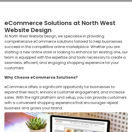
eCommerce Solutions at North West
Website Design
At North West Website Design, we specialise in providing
comprehensive eCommerce solutions tailored to help businesses
succeed in the competitive online marketplace. Whether you are
starting a new online store or looking to enhance an existing one, our
team is equipped with the expertise and tools necessary to create a
seamless, efficient, and engaging shopping experience for your
customers.
Why Choose eCommerce Solutions?
eCommerce offers a significant opportunity for businesses to
expand their reach, enhance customer engagement, and increase
sales. With the right platform and setup, you can provide customers
with a convenient shopping experience that encourages repeat
business and grows your brand.