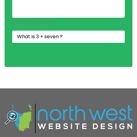
0 of 600 max characters
Security
Question