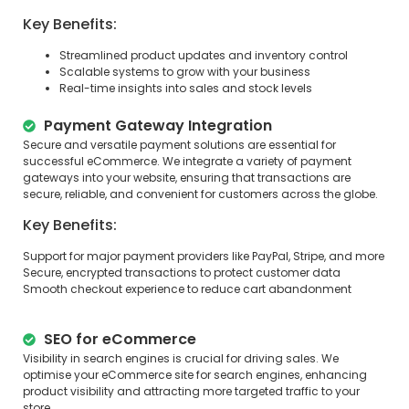
Key Benefits:
Streamlined product updates and inventory control
Scalable systems to grow with your business
Real-time insights into sales and stock levels
Payment Gateway Integration
Secure and versatile payment solutions are essential for
successful eCommerce. We integrate a variety of payment
gateways into your website, ensuring that transactions are
secure, reliable, and convenient for customers across the globe.
Key Benefits:
Support for major payment providers like PayPal, Stripe, and more
Secure, encrypted transactions to protect customer data
Smooth checkout experience to reduce cart abandonment
SEO for eCommerce
Visibility in search engines is crucial for driving sales. We
optimise your eCommerce site for search engines, enhancing
product visibility and attracting more targeted traffic to your
store.