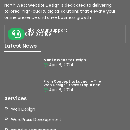
North West Website Design is dedicated to delivering
tailored, high-quality digital solutions that elevate your
online presence and drive business growth.
Talk To Our Support
0491 073 169
Latest News
Mobile Website Design
April 8, 2024
From Concept to Launch – The
Web Design Process Explained
April 8, 2024
Services
Web Design
WordPress Development
Website Management