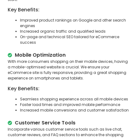
Key Benefits:
Improved product rankings on Google and other search
engines
Increased organic traffic and qualified leads
On-page and technical SEO tailored for eCommerce
success
Mobile Optimization
With more consumers shopping on their mobile devices, having
a mobile-optimised website is crucial. We ensure your
eCommerce site is fully responsive, providing a great shopping
experience on smartphones and tablets.
Key Benefits:
Seamless shopping experience across all mobile devices
Faster load times and improved mobile performance
Increased mobile conversions and customer satisfaction
Customer Service Tools
Incorporate various customer service tools such as live chat,
customer reviews, and FAQ sections to enhance the shopping