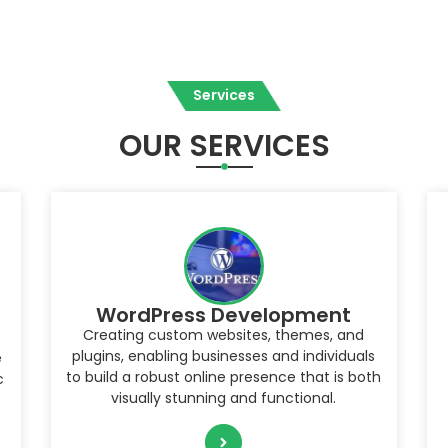
Services
OUR SERVICES
Website Management
Ensuring the security, performance, and
overall health of a WordPress website by
h
monitoring and maintaining its updates,
backups, content, and user experience