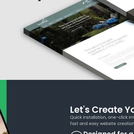
Let's Create 
Quick installation, one-click 
fast and easy website creation