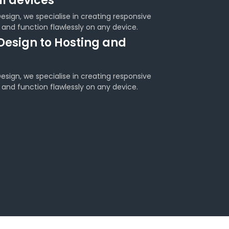
ll devices
sign, we specialise in creating responsive
 and function flawlessly on any device.
Design to Hosting and
sign, we specialise in creating responsive
 and function flawlessly on any device.