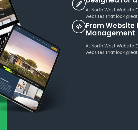
Designed for a
At North West Website De
websites that look great
From Website 
Management
At North West Website De
websites that look great