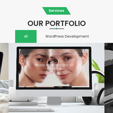
Services
OUR PORTFOLIO
All
WordPress Development
VIEW