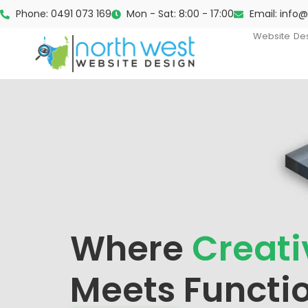
Phone: 0491 073 169
Mon - Sat: 8:00 - 17:00
Email: info
Website De
Where
Creati
Meets Functio