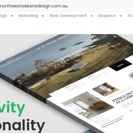
@northwestwebsitedesign.com.au
sign
Marketing
Web Development
Graphics
To
vity
nality