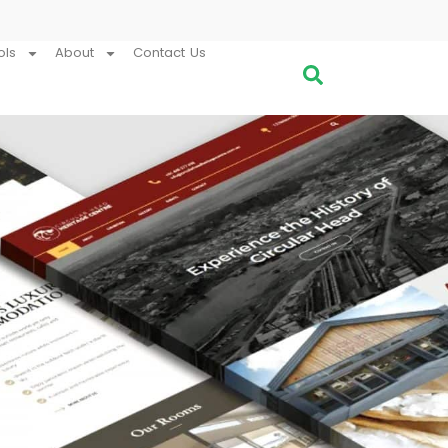
ols
About
Contact Us