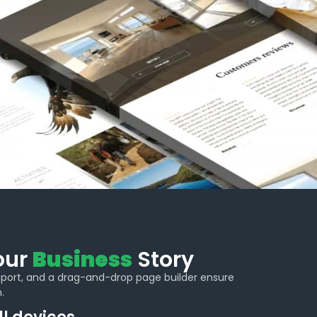
Your
Business
Story
import, and a drag-and-drop page builder ensure
.