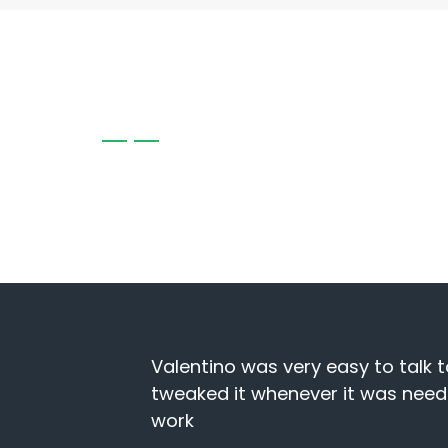
CLIENT TESTIMONIALS
Client reviews highlight our commitment to exce
outcomes, reflecting the trust and satisfaction o
site and
I have been using North West Web
y website
business and is always quick to 
hesitation referring NWWD. thank