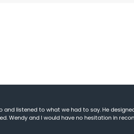
ptional service and successful
f businesses we partner with.
site Designs for my business for the past 5 years
reply to any issues, which is important when runni
 you Val