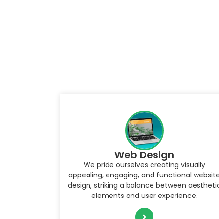
WordPress Development
Creating custom websites, themes, and
isually
plugins, enabling businesses and individuals
nal website
to build a robust online presence that is bot
n aesthetic
visually stunning and functional.
nce.