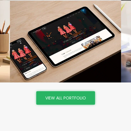
VIEW
VIEW ALL PORTFOLIO