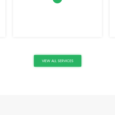
VIEW ALL SERVICES