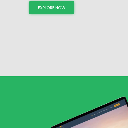
EXPLORE NOW