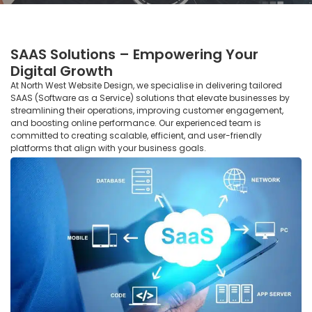
SAAS Solutions – Empowering Your
Digital Growth
At North West Website Design, we specialise in delivering tailored
SAAS (Software as a Service) solutions that elevate businesses by
streamlining their operations, improving customer engagement,
and boosting online performance. Our experienced team is
committed to creating scalable, efficient, and user-friendly
platforms that align with your business goals.