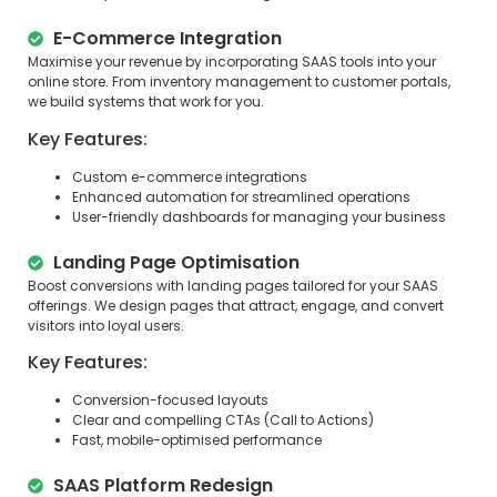
E-Commerce Integration
Maximise your revenue by incorporating SAAS tools into your
online store. From inventory management to customer portals,
we build systems that work for you.
Key Features:
Custom e-commerce integrations
Enhanced automation for streamlined operations
User-friendly dashboards for managing your business
Landing Page Optimisation
Boost conversions with landing pages tailored for your SAAS
offerings. We design pages that attract, engage, and convert
visitors into loyal users.
Key Features:
Conversion-focused layouts
Clear and compelling CTAs (Call to Actions)
Fast, mobile-optimised performance
SAAS Platform Redesign