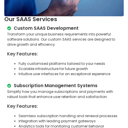
Our SAAS Services
Custom SAAS Development
Transform your unique business requirements into powerful
software solutions. Our custom SAAS services are designed to
drive growth and efficiency.
Key Features:
Fully customised platforms tailored to your needs
Scalable infrastructure for future growth
Intuitive user interfaces for an exceptional experience
Subscription Management Systems
Simplify how you manage subscriptions and payments with
robust tools that enhance user retention and satisfaction.
Key Features:
Seamless subscription handling and renewal processes
Integration with leading payment gateways
Analytics tools for monitoring customer behavior