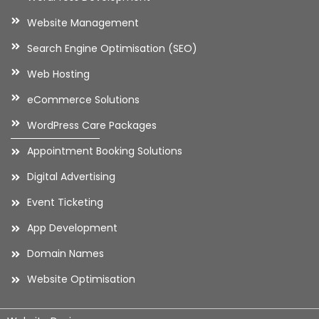
Website Management
Search Engine Optimisation (SEO)
Web Hosting
eCommerce Solutions
WordPress Care Packages
Appointment Booking Solutions
Digital Advertising
Event Ticketing
App Development
Domain Names
Website Optimisation