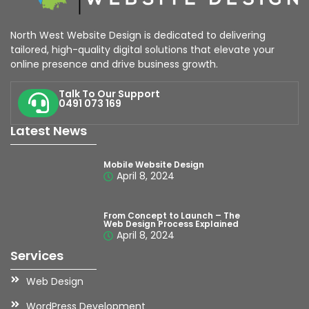
North West Website Design is dedicated to delivering
tailored, high-quality digital solutions that elevate your
online presence and drive business growth.
Talk To Our Support
0491 073 169
Latest News
Mobile Website Design
April 8, 2024
From Concept to Launch – The
Web Design Process Explained
April 8, 2024
Services
Web Design
WordPress Development