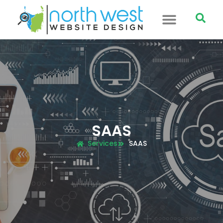
SAAS
Services
SAAS