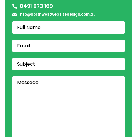
0491 073 169
info@northwestwebsitedesign.com.au
Name
Email
(Required)
Subject
Comments
(Required)