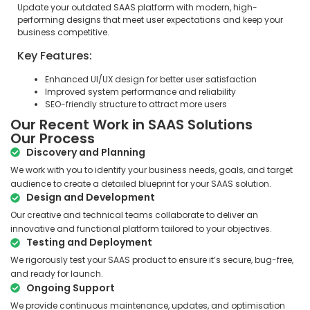
Update your outdated SAAS platform with modern, high-
performing designs that meet user expectations and keep your
business competitive.
Key Features:
Enhanced UI/UX design for better user satisfaction
Improved system performance and reliability
SEO-friendly structure to attract more users
Our Recent Work in SAAS Solutions
Our Process
Discovery and Planning
We work with you to identify your business needs, goals, and target
audience to create a detailed blueprint for your SAAS solution.
Design and Development
Our creative and technical teams collaborate to deliver an
innovative and functional platform tailored to your objectives.
Testing and Deployment
We rigorously test your SAAS product to ensure it’s secure, bug-free,
and ready for launch.
Ongoing Support
We provide continuous maintenance, updates, and optimisation