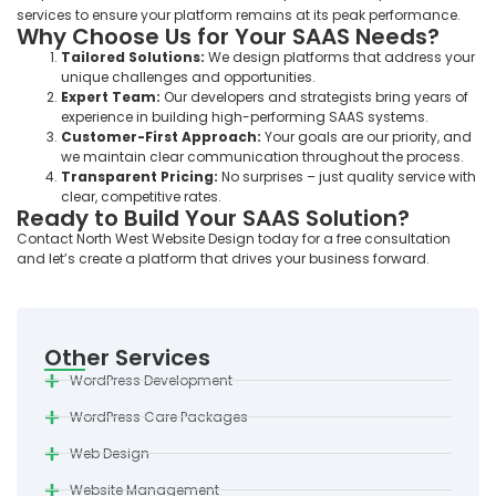
services to ensure your platform remains at its peak performance.
Why Choose Us for Your SAAS Needs?
Tailored Solutions:
We design platforms that address your
unique challenges and opportunities.
Expert Team:
Our developers and strategists bring years of
experience in building high-performing SAAS systems.
Customer-First Approach:
Your goals are our priority, and
we maintain clear communication throughout the process.
Transparent Pricing:
No surprises – just quality service with
clear, competitive rates.
Ready to Build Your SAAS Solution?
Contact North West Website Design today for a free consultation
and let’s create a platform that drives your business forward.
Other Services
WordPress Development
WordPress Care Packages
Web Design
Website Management