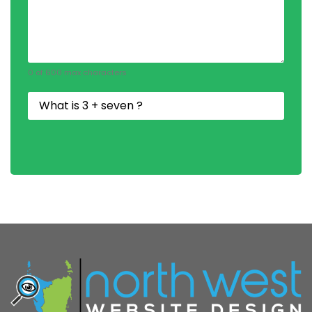
0 of 600 max characters
Security
Question