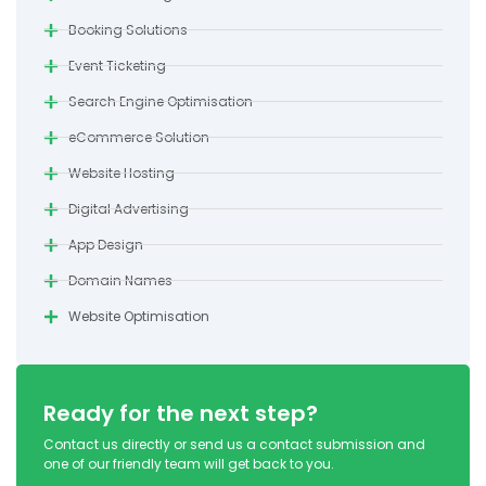
Booking Solutions
Event Ticketing
Search Engine Optimisation
eCommerce Solution
Website Hosting
Digital Advertising
App Design
Domain Names
Website Optimisation
Ready for the next step?
Contact us directly or send us a contact submission and
one of our friendly team will get back to you.