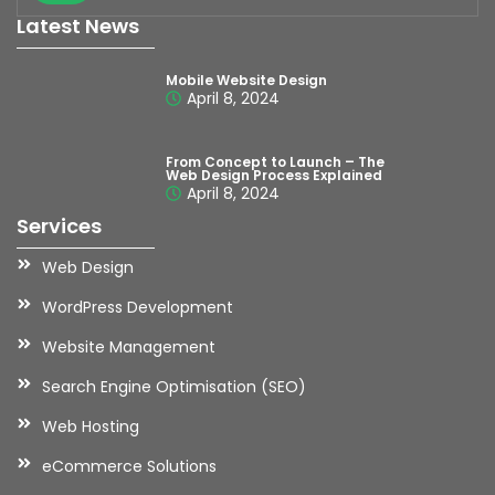
Latest News
Mobile Website Design
April 8, 2024
From Concept to Launch – The
Web Design Process Explained
April 8, 2024
Services
Web Design
WordPress Development
Website Management
Search Engine Optimisation (SEO)
Web Hosting
eCommerce Solutions