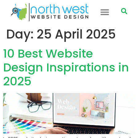
Day:
25 April 2025
10 Best Website
Design Inspirations in
2025