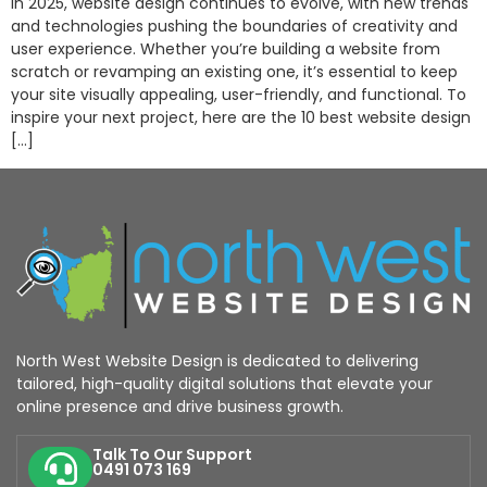
In 2025, website design continues to evolve, with new trends
and technologies pushing the boundaries of creativity and
user experience. Whether you’re building a website from
scratch or revamping an existing one, it’s essential to keep
your site visually appealing, user-friendly, and functional. To
inspire your next project, here are the 10 best website design
[…]
North West Website Design is dedicated to delivering
tailored, high-quality digital solutions that elevate your
online presence and drive business growth.
Talk To Our Support
0491 073 169