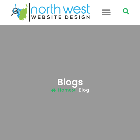
Blogs
Home
Blog