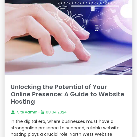
Unlocking the Potential of Your
Online Presence: A Guide to Website
Hosting
Site Admin
•
08.04.2024
In the digital era, where businesses must have a
strongonline presence to succeed, reliable website
hosting plays a crucial role. North West Website