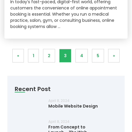
In today’s fast-paced, digital-first world, offering
customers the convenience of online appointment
booking is essential. Whether you run a medical
practice, salon, gym, or consulting business, online
booking systems allow …
«
1
2
3
4
5
»
Recent Post
April 8, 2024
Mobile Website Design
April 8, 2024
From Concept to