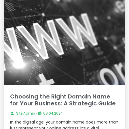
Choosing the Right Domain Name
for Your Business: A Strategic Guide
Site Admin
•
08.04.2024
In the digital age, your domain name does more than
just represent your online address; it’s a vital