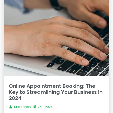
Online Appointment Booking: The
Key to Streamlining Your Business in
2024
Site Admin
•
25.11.2024