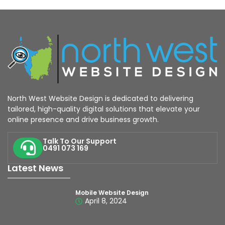
North West Website Design is dedicated to delivering
tailored, high-quality digital solutions that elevate your
online presence and drive business growth.
Talk To Our Support
0491 073 169
Latest News
Mobile Website Design
April 8, 2024