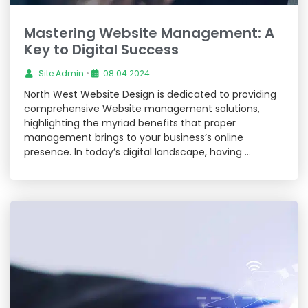
Mastering Website Management: A
Key to Digital Success
Site Admin
•
08.04.2024
North West Website Design is dedicated to providing
comprehensive Website management solutions,
highlighting the myriad benefits that proper
management brings to your business’s online
presence. In today’s digital landscape, having …