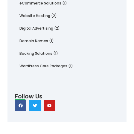
eCommerce Solutions
(1)
Website Hosting
(2)
Digital Advertising
(2)
Domain Names
(1)
Booking Solutions
(1)
WordPress Care Packages
(1)
Follow Us