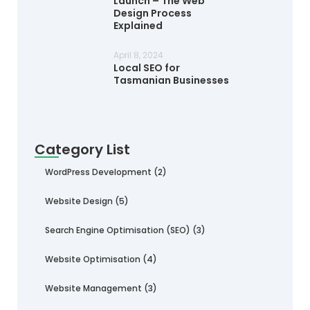
Launch – The Web
Design Process
Explained
April 8, 2024
Local SEO for
Tasmanian Businesses
Category List
WordPress Development
(2)
Website Design
(5)
Search Engine Optimisation (SEO)
(3)
Website Optimisation
(4)
Website Management
(3)