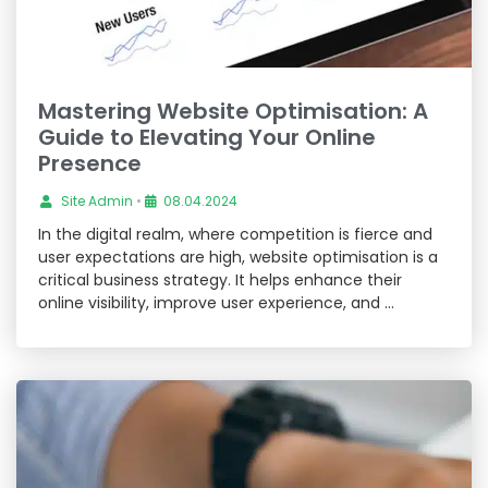
Mastering Website Optimisation: A
Guide to Elevating Your Online
Presence
Site Admin
•
08.04.2024
In the digital realm, where competition is fierce and
user expectations are high, website optimisation is a
critical business strategy. It helps enhance their
online visibility, improve user experience, and …