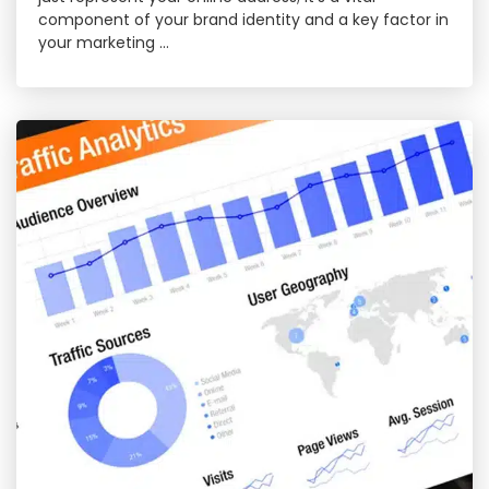
component of your brand identity and a key factor in
your marketing …