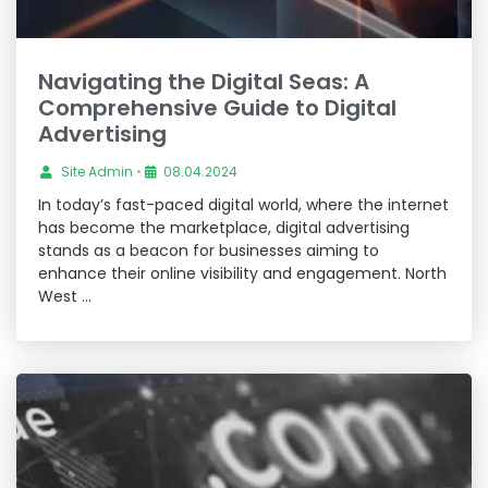
Navigating the Digital Seas: A
Comprehensive Guide to Digital
Advertising
Site Admin
•
08.04.2024
In today’s fast-paced digital world, where the internet
has become the marketplace, digital advertising
stands as a beacon for businesses aiming to
enhance their online visibility and engagement. North
West …