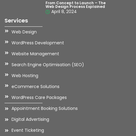
From Concept to Launch – The
Web Design Process Explained
April 8, 2024
Services
Web Design
WordPress Development
Website Management
Search Engine Optimisation (SEO)
Web Hosting
eCommerce Solutions
WordPress Care Packages
Appointment Booking Solutions
Digital Advertising
Event Ticketing