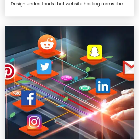
Design understands that website hosting forms the …