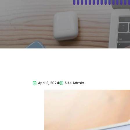
April 8, 2024
Site Admin