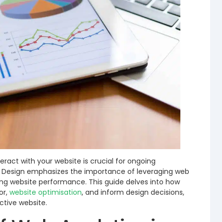
eract with your website is crucial for ongoing
 Design emphasizes the importance of leveraging web
ing website performance. This guide delves into how
or,
website optimisation
, and inform design decisions,
ctive website.