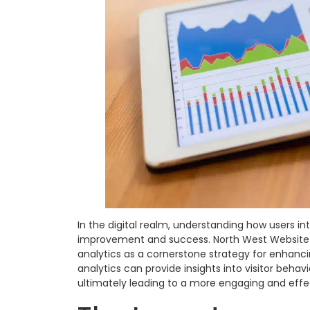
In the digital realm, understanding how users int
improvement and success. North West Website
analytics as a cornerstone strategy for enhanc
analytics can provide insights into visitor behavi
ultimately leading to a more engaging and effe