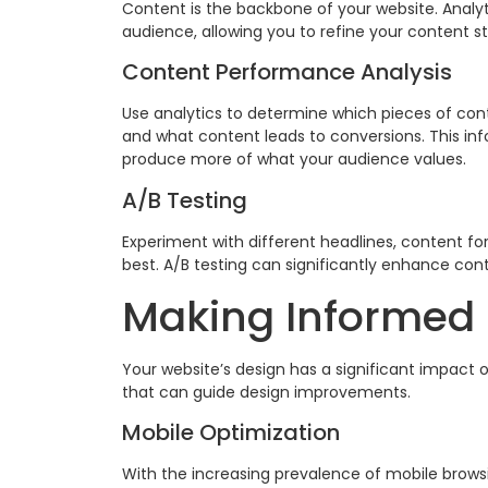
Content is the backbone of your website. Analy
audience, allowing you to refine your content st
Content Performance Analysis
Use analytics to determine which pieces of co
and what content leads to conversions. This in
produce more of what your audience values.
A/B Testing
Experiment with different headlines, content fo
best. A/B testing can significantly enhance co
Making Informed 
Your website’s design has a significant impact 
that can guide design improvements.
Mobile Optimization
With the increasing prevalence of mobile browsing