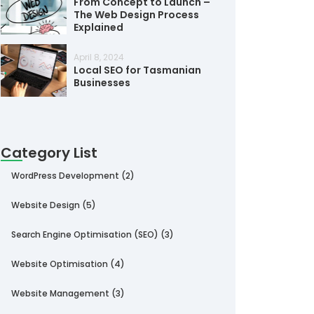
From Concept to Launch –
The Web Design Process
Explained
April 8, 2024
Local SEO for Tasmanian
Businesses
Category List
WordPress Development
(2)
Website Design
(5)
Search Engine Optimisation (SEO)
(3)
Website Optimisation
(4)
Website Management
(3)