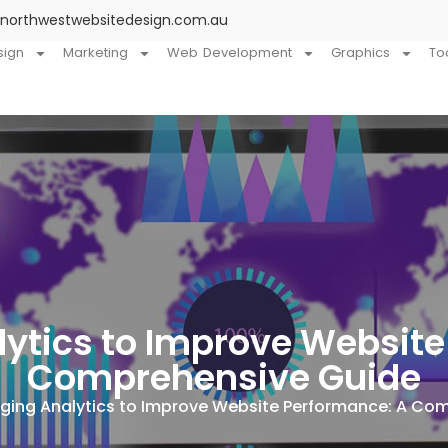
@northwestwebsitedesign.com.au
sign
Marketing
Web Development
Graphics
To
lytics to Improve Website
Comprehensive Guide
ging Analytics to Improve Website Performance: A Co