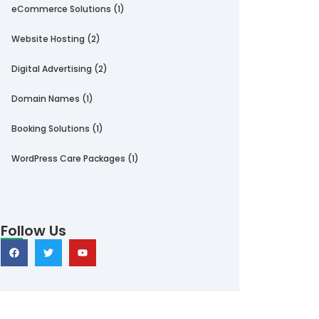
eCommerce Solutions
(1)
Website Hosting
(2)
Digital Advertising
(2)
Domain Names
(1)
Booking Solutions
(1)
WordPress Care Packages
(1)
Follow Us