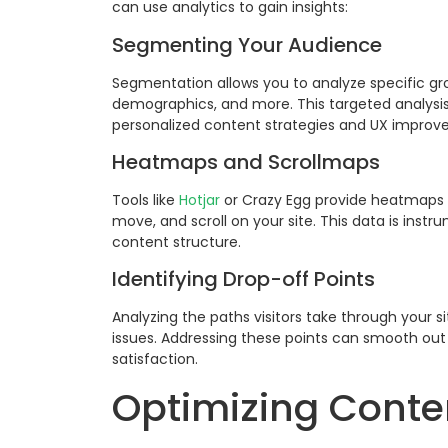
can use analytics to gain insights:
Segmenting Your Audience
Segmentation allows you to analyze specific grou
demographics, and more. This targeted analysis
personalized content strategies and UX improv
Heatmaps and Scrollmaps
Tools like
Hotjar
or Crazy Egg provide heatmaps a
move, and scroll on your site. This data is inst
content structure.
Identifying Drop-off Points
Analyzing the paths visitors take through your s
issues. Addressing these points can smooth out 
satisfaction.
Optimizing Conten