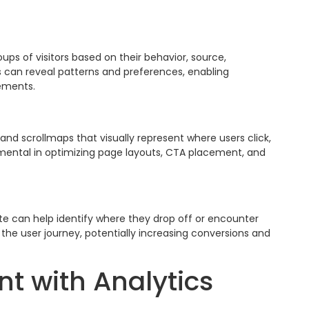
ps of visitors based on their behavior, source,
 can reveal patterns and preferences, enabling
ements.
nd scrollmaps that visually represent where users click,
rumental in optimizing page layouts, CTA placement, and
ite can help identify where they drop off or encounter
the user journey, potentially increasing conversions and
t with Analytics