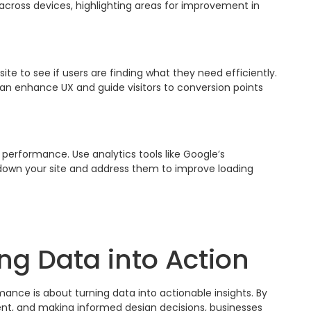
across devices, highlighting areas for improvement in
 to see if users are finding what they need efficiently.
can enhance UX and guide visitors to conversion points
e performance. Use analytics tools like Google’s
w down your site and address them to improve loading
ng Data into Action
ance is about turning data into actionable insights. By
ent, and making informed design decisions, businesses