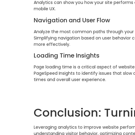
Analytics can show you how your site performs 
mobile UX.
Navigation and User Flow
Analyze the most common paths through your site
Simplifying navigation based on user behavior 
more effectively.
Loading Time Insights
Page loading time is a critical aspect of websit
PageSpeed Insights to identify issues that slo
times and overall user experience.
Conclusion: Turni
Leveraging analytics to improve website perform
understanding visitor behavior, optimizing cont