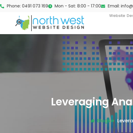
Phone: 0491 073 169
Mon - Sat: 8:00 - 17:00
Email: info
Website De
Leveraging Ana
Blogs
Levera