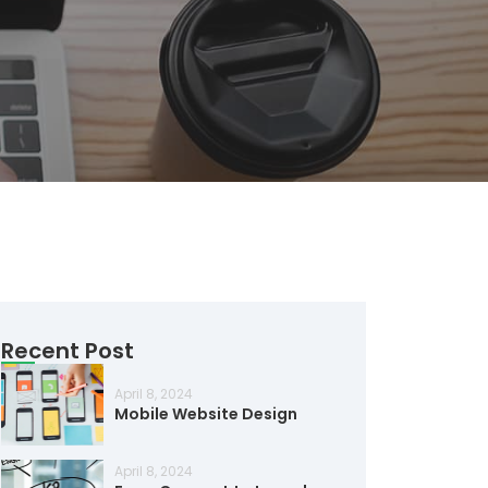
Recent Post
April 8, 2024
Mobile Website Design
April 8, 2024