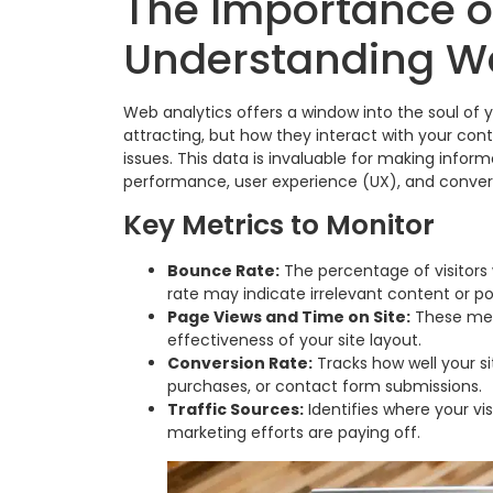
The Importance o
Understanding W
Web analytics offers a window into the soul of y
attracting, but how they interact with your con
issues. This data is invaluable for making infor
performance, user experience (UX), and convers
Key Metrics to Monitor
Bounce Rate:
The percentage of visitors
rate may indicate irrelevant content or p
Page Views and Time on Site:
These met
effectiveness of your site layout.
Conversion Rate:
Tracks how well your si
purchases, or contact form submissions.
Traffic Sources:
Identifies where your vis
marketing efforts are paying off.