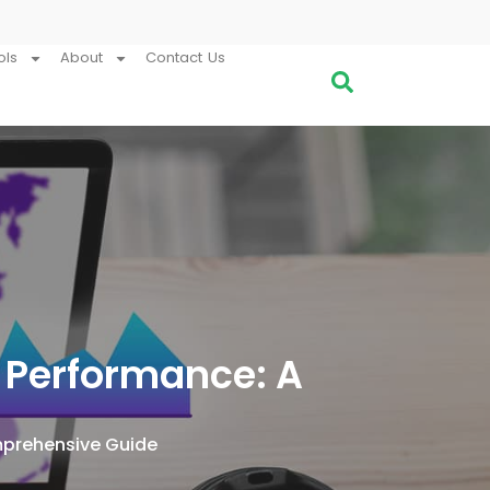
ols
About
Contact Us
 Performance: A
mprehensive Guide