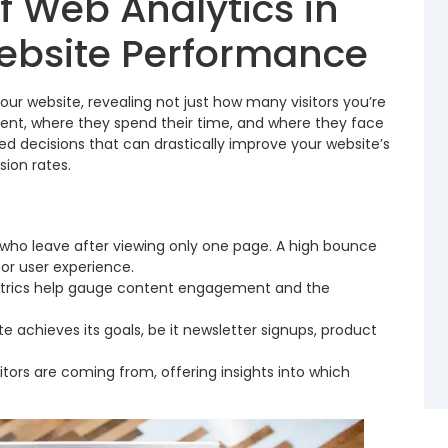
f Web Analytics in
ebsite Performance
our website, revealing not just how many visitors you’re
tent, where they spend their time, and where they face
med decisions that can drastically improve your website’s
ion rates.
 who leave after viewing only one page. A high bounce
oor user experience.
rics help gauge content engagement and the
te achieves its goals, be it newsletter signups, product
itors are coming from, offering insights into which