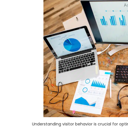
Understanding visitor behavior is crucial for op