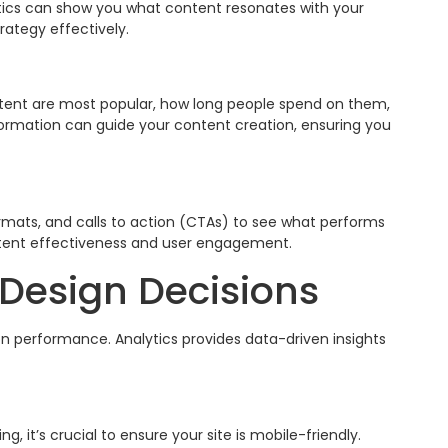
tics can show you what content resonates with your
rategy effectively.
ntent are most popular, how long people spend on them,
formation can guide your content creation, ensuring you
rmats, and calls to action (CTAs) to see what performs
ntent effectiveness and user engagement.
Design Decisions
on performance. Analytics provides data-driven insights
, it’s crucial to ensure your site is mobile-friendly.