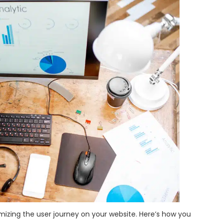
timizing the user journey on your website. Here’s how you