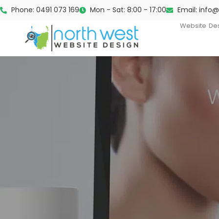
Phone: 0491 073 169
Mon - Sat: 8:00 - 17:00
Email: info
Website De