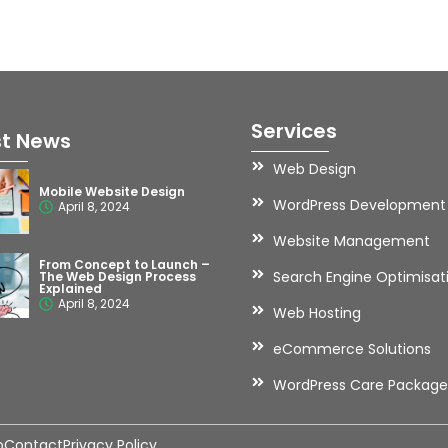
Services
st News
Web Design
Mobile Website Design
WordPress Development
April 8, 2024
Website Management
From Concept to Launch –
Search Engine Optimisat
The Web Design Process
Explained
April 8, 2024
Web Hosting
eCommerce Solutions
WordPress Care Package
o
Contact
Privacy Policy