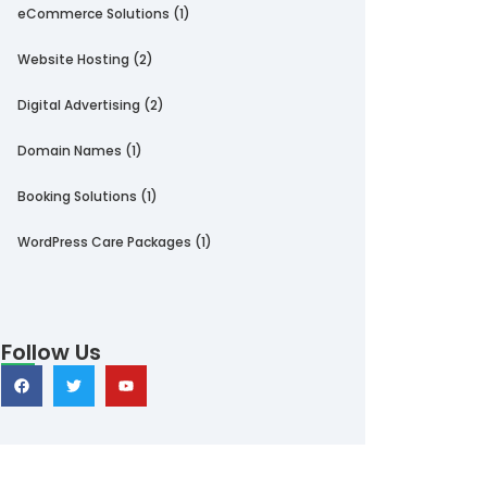
eCommerce Solutions
(1)
Website Hosting
(2)
Digital Advertising
(2)
Domain Names
(1)
Booking Solutions
(1)
WordPress Care Packages
(1)
Follow Us