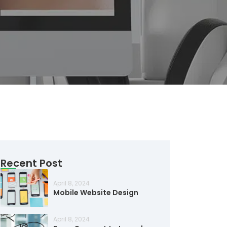
Recent Post
April 8, 2024
Mobile Website Design
April 8, 2024