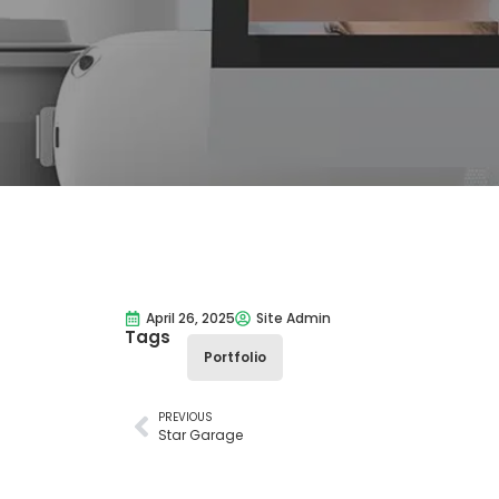
April 26, 2025
Site Admin
Tags
Portfolio
PREVIOUS
Star Garage