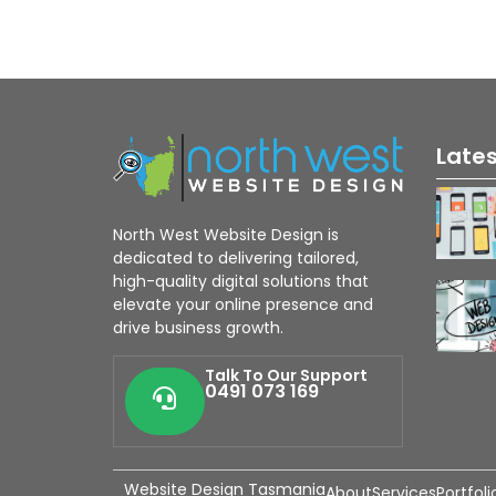
Late
North West Website Design is
dedicated to delivering tailored,
high-quality digital solutions that
elevate your online presence and
drive business growth.
Talk To Our Support
0491 073 169
Website Design Tasmania
About
Services
Portfoli