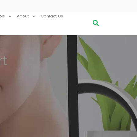
ols
About
Contact Us