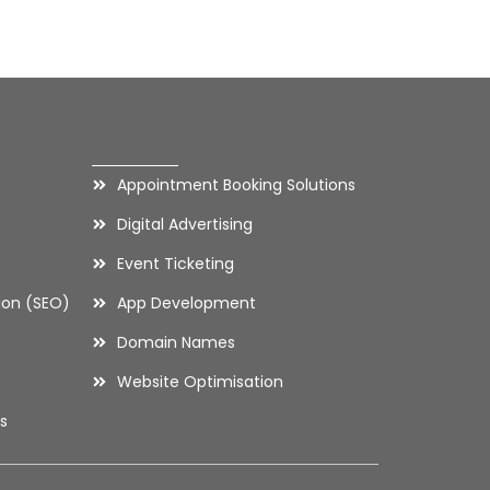
Contact
Appointment Booking Solutions
Digital Advertising
Event Ticketing
ion (SEO)
App Development
Domain Names
Website Optimisation
s