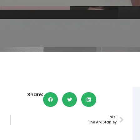
Share:
NEXT
The Ark Stanley