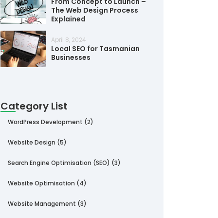
From Concept to Launch –
The Web Design Process
Explained
April 8, 2024
Local SEO for Tasmanian
Businesses
Category List
WordPress Development
(2)
Website Design
(5)
Search Engine Optimisation (SEO)
(3)
Website Optimisation
(4)
Website Management
(3)