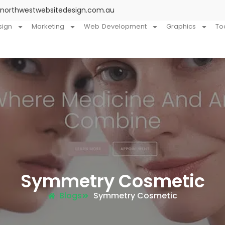
@northwestwebsitedesign.com.au
sign
Marketing
Web Development
Graphics
To
Symmetry Cosmetic
Blogs
Symmetry Cosmetic