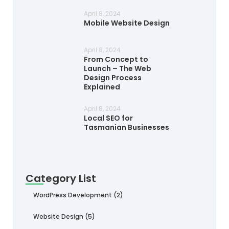
April 8, 2024
Mobile Website Design
April 8, 2024
From Concept to
Launch – The Web
Design Process
Explained
April 8, 2024
Local SEO for
Tasmanian Businesses
Category List
WordPress Development
(2)
Website Design
(5)