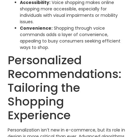
Accessibility:
Voice shopping makes online
shopping more accessible, especially for
individuals with visual impairments or mobility
issues.
Convenience:
Shopping through voice
commands adds a layer of convenience,
appealing to busy consumers seeking efficient
ways to shop.
Personalized
Recommendations:
Tailoring the
Shopping
Experience
Personalization isn’t new in e-commerce, but its role in
design is more critical than ever. Advanced algorithms