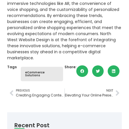
immersive technologies like AR, the convenience of
voice shopping, and the customizability of personalized
recommendations. By embracing these trends,
businesses can create engaging, efficient, and
personalized online shopping experiences that meet the
evolving expectations of modern consumers. North
West Website Design is at the forefront of integrating
these innovative solutions, helping e-commerce
businesses stay ahead in a competitive digital
marketplace.
Tags
Share:
eCommerce
Solutions
PREVIOUS
NEXT
Creating Engaging Content for Your Website: Essential Tips and Strategies
Elevating Your Online Presence: Mastering Website Design in Tasmania
Recent Post