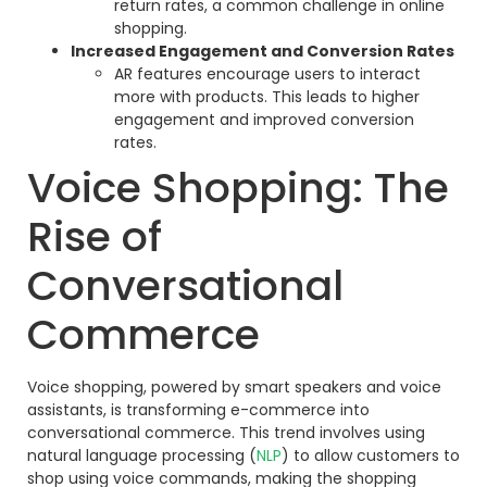
return rates, a common challenge in online
shopping.
Increased Engagement and Conversion Rates
AR features encourage users to interact
more with products. This leads to higher
engagement and improved conversion
rates.
Voice Shopping: The
Rise of
Conversational
Commerce
Voice shopping, powered by smart speakers and voice
assistants, is transforming e-commerce into
conversational commerce. This trend involves using
natural language processing (
NLP
) to allow customers to
shop using voice commands, making the shopping