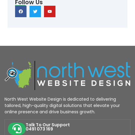
Follow Us
North West Website Design is dedicated to delivering
tailored, high-quality digital solutions that elevate your
online presence and drive business growth.
Talk To Our Support
0491 073 169