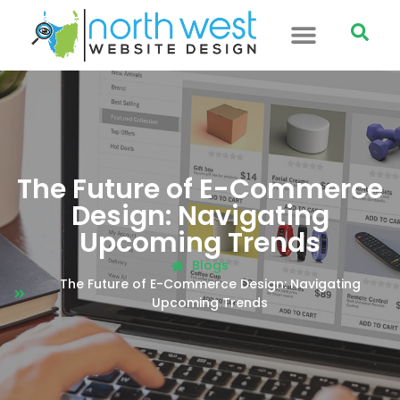
The Future of E-Commerce
Design: Navigating
Upcoming Trends
Blogs
The Future of E-Commerce Design: Navigating
Upcoming Trends