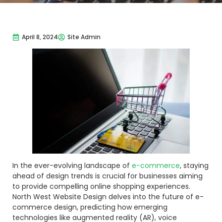
April 8, 2024
Site Admin
In the ever-evolving landscape of
e-commerce
, staying
ahead of design trends is crucial for businesses aiming
to provide compelling online shopping experiences.
North West Website Design delves into the future of e-
commerce design, predicting how emerging
technologies like augmented reality (AR), voice