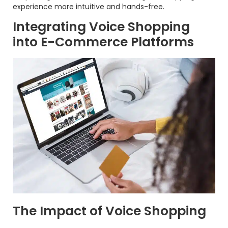
experience more intuitive and hands-free.
Integrating Voice Shopping
into E-Commerce Platforms
The Impact of Voice Shopping