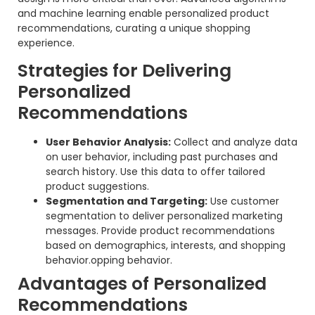
and machine learning enable personalized product
recommendations, curating a unique shopping
experience.
Strategies for Delivering
Personalized
Recommendations
User Behavior Analysis:
Collect and analyze data
on user behavior, including past purchases and
search history. Use this data to offer tailored
product suggestions.
Segmentation and Targeting:
Use customer
segmentation to deliver personalized marketing
messages. Provide product recommendations
based on demographics, interests, and shopping
behavior.opping behavior.
Advantages of Personalized
Recommendations