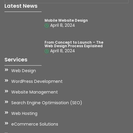
Latest News
Mobile Website Design
April 8, 2024
From Concept to Launch – The
Web Design Process Explained
April 8, 2024
Services
Web Design
WordPress Development
Website Management
Search Engine Optimisation (SEO)
Web Hosting
eCommerce Solutions