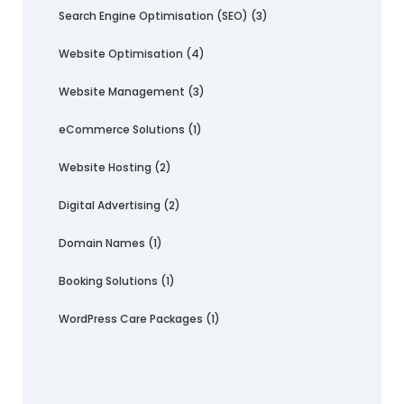
Search Engine Optimisation (SEO)
(3)
Website Optimisation
(4)
Website Management
(3)
eCommerce Solutions
(1)
Website Hosting
(2)
Digital Advertising
(2)
Domain Names
(1)
Booking Solutions
(1)
WordPress Care Packages
(1)