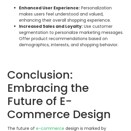
Enhanced User Experience:
Personalization
makes users feel understood and valued,
enhancing their overall shopping experience.
Increased Sales and Loyalty:
Use customer
segmentation to personalize marketing messages.
Offer product recommendations based on
demographics, interests, and shopping behavior.
Conclusion:
Embracing the
Future of E-
Commerce Design
The future of
e-commerce
design is marked by