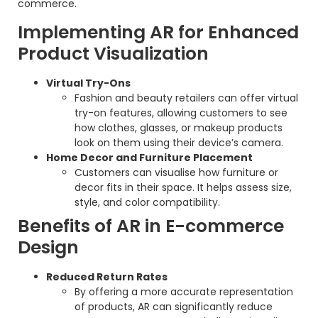
commerce.
Implementing AR for Enhanced
Product Visualization
Virtual Try-Ons
Fashion and beauty retailers can offer virtual
try-on features, allowing customers to see
how clothes, glasses, or makeup products
look on them using their device’s camera.
Home Decor and Furniture Placement
Customers can visualise how furniture or
decor fits in their space. It helps assess size,
style, and color compatibility.
Benefits of AR in E-commerce
Design
Reduced Return Rates
By offering a more accurate representation
of products, AR can significantly reduce