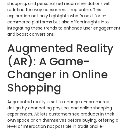
shopping, and personalized recommendations will
redefine the way consumers shop online. This
exploration not only highlights what’s next for e-
commerce platforms but also offers insights into
integrating these trends to enhance user engagement
and boost conversions.
Augmented Reality
(AR): A Game-
Changer in Online
Shopping
Augmented reality is set to change e-commerce
design by connecting physical and online shopping
experiences. AR lets customers see products in their
own space or on themselves before buying, offering a
level of interaction not possible in traditional e-